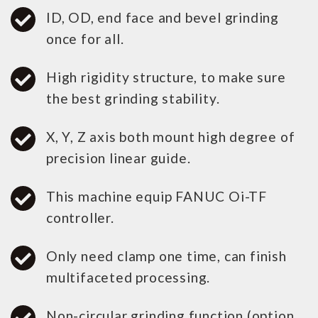
ID, OD, end face and bevel grinding
once for all.
High rigidity structure, to make sure
the best grinding stability.
X, Y, Z axis both mount high degree of
precision linear guide.
This machine equip FANUC Oi-TF
controller.
Only need clamp one time, can finish
multifaceted processing.
Non-circular grinding function.(option