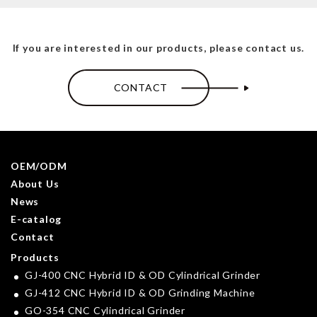
If you are interested in our products, please contact us.
CONTACT
OEM/ODM
About Us
News
E-catalog
Contact
Products
GJ-400 CNC Hybrid ID & OD Cylindrical Grinder
GJ-412 CNC Hybrid ID & OD Grinding Machine
GO-354 CNC Cylindrical Grinder