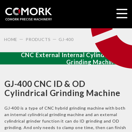
HOME
PRODUCTS
GJ-400
CNC External Internal Cylindrical
Grinding Machine
GJ-400 CNC ID & OD
Cylindrical Grinding Machine
GJ-400 is a type of CNC hybrid grinding machine with both
an internal cylindrical grinding machine and an external
cylindrical grinder function it can do ID grinding and OD
grinding. And only needs to clamp one time, then can finish