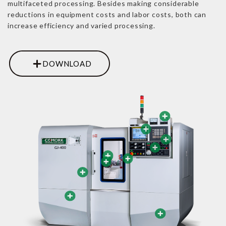
multifaceted processing. Besides making considerable
reductions in equipment costs and labor costs, both can
increase efficiency and varied processing.
DOWNLOAD