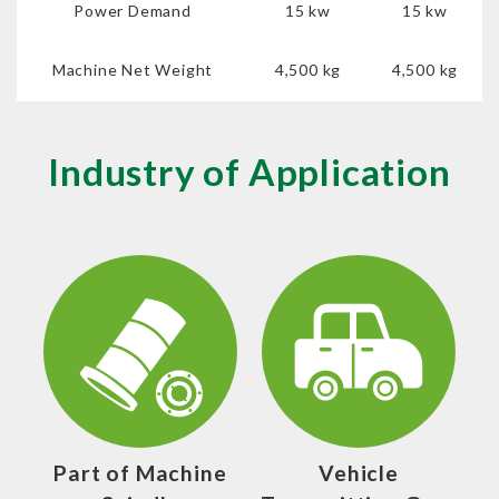
Power Demand
15 kw
15 kw
Machine Net Weight
4,500 kg
4,500 kg
Industry of Application
Part of Machine
Vehicle