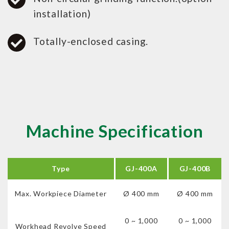
installation)
Totally-enclosed casing.
Machine Specification
Type
GJ-400A
GJ-400B
Max. Workpiece Diameter
Ø 400 mm
Ø 400 mm
0 ~ 1,000
0 ~ 1,000
Workhead Revolve Speed