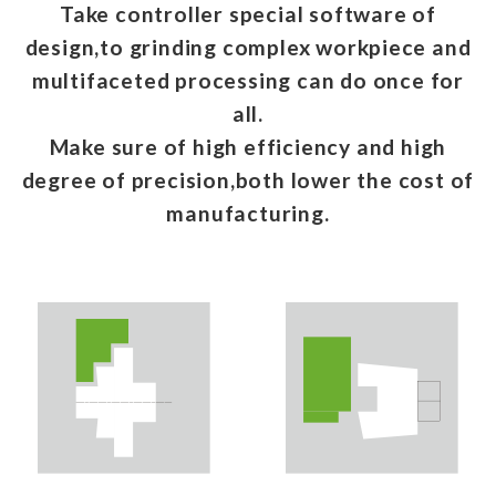
Take controller special software of
design,to grinding complex workpiece and
multifaceted processing can do once for
all.
Make sure of high efficiency and high
degree of precision,both lower the cost of
manufacturing.