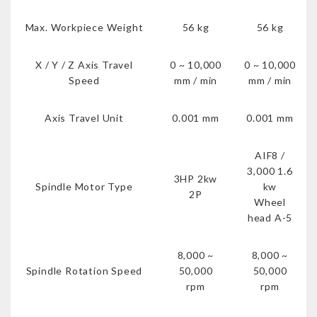
Max. Workpiece Weight
56 kg
56 kg
X / Y / Z Axis Travel
0 ~ 10,000
0 ~ 10,000
Speed
mm / min
mm / min
Axis Travel Unit
0.001 mm
0.001 mm
AIF8 /
3,000 1.6
3HP 2kw
Spindle Motor Type
kw
2P
Wheel
head A-5
8,000 ~
8,000 ~
Spindle Rotation Speed
50,000
50,000
rpm
rpm