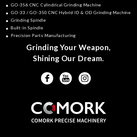
GO-356 CNC Cylindrical Grinding Machine
GO-33 / GO-350 CNC Hybrid ID & OD Grinding Machine
Grinding Spindle
Built-in Spindle
Precision Parts Manufacturing
Grinding Your Weapon,
Shining Our Dream.