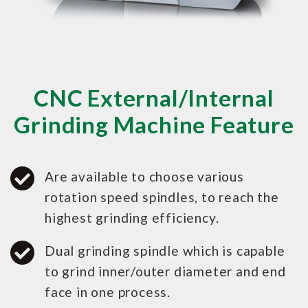
CNC External/Internal
Grinding Machine Feature
Are available to choose various
rotation speed spindles, to reach the
highest grinding efficiency.
Dual grinding spindle which is capable
to grind inner/outer diameter and end
face in one process.