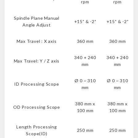
rpm
rpm
Spindle Plane Manual
+15˚ & -2˚
+15˚ & -2˚
Angle Adjust
Max Travel : X axis
360 mm
360 mm
340 + 240
340 + 240
Max Travel: Y / Z axis
mm
mm
Ø 0 ~ 310
Ø 0 ~ 310
ID Processing Scope
mm
mm
380 mm x
380 mm x
OD Processing Scope
100 mm
100 mm
Length Processing
250 mm
250 mm
Scope(ID)