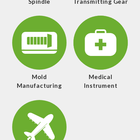
Spindle
Transmitting Gear
Mold
Medical
Manufacturing
Instrument