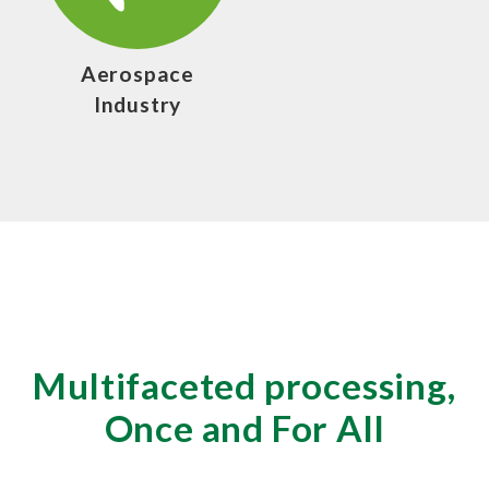
Aerospace
Industry
Multifaceted processing,
Once and For All