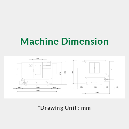
Machine Dimension
*Drawing Unit : mm